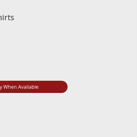
irts
fy When Available